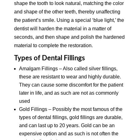
shape the tooth to look natural, matching the color
and shape of the other teeth, thereby unaffecting
the patient’s smile. Using a special ‘blue light,’ the
dentist will harden the material in a matter of
seconds, and then shape and polish the hardened
material to complete the restoration.
Types of Dental Fillings
Amalgam Fillings – Also called silver fillings,
these are resistant to wear and highly durable.
They can cause some discomfort for the patient
later in life, and as such are not as commonly
used
Gold Fillings – Possibly the most famous of the
types of dental fillings, gold fillings are durable,
and can last up to 20 years. Gold can be an
expensive option and as such is not often the