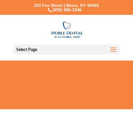
103 Fee Street | Berea, KY 40403
(859) 986-3346
Select Page