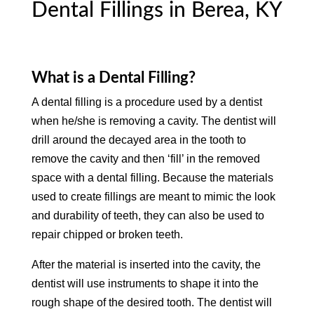
Dental Fillings in Berea, KY
What is a Dental Filling?
A dental filling is a procedure used by a dentist
when he/she is removing a cavity. The dentist will
drill around the decayed area in the tooth to
remove the cavity and then ‘fill’ in the removed
space with a dental filling. Because the materials
used to create fillings are meant to mimic the look
and durability of teeth, they can also be used to
repair chipped or broken teeth.
After the material is inserted into the cavity, the
dentist will use instruments to shape it into the
rough shape of the desired tooth. The dentist will