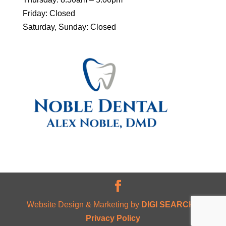
Friday: Closed
Saturday, Sunday: Closed
Website Design & Marketing by
DIGI SEARCH
|
Privacy Policy