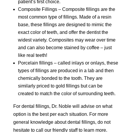
patient’s first choice.
Composite Fillings – Composite fillings are the
most common type of fillings. Made of a resin
base, these fillings are designed to mimic the
exact color of teeth, and offer the dentist the
widest variety. Composites may wear over time
and can also become stained by coffee – just
like real teeth!
Porcelain fillings – called inlays or onlays, these
types of fillings are produced in a lab and then
chemically bonded to the tooth. They are
similarly priced to gold fillings but can be
created to match the color of surrounding teeth.
For dental fillings, Dr. Noble will advise on what
option is the best per each situation. For more
general knowledge about dental fillings, do not
hesitate to call our friendly staff to learn more.