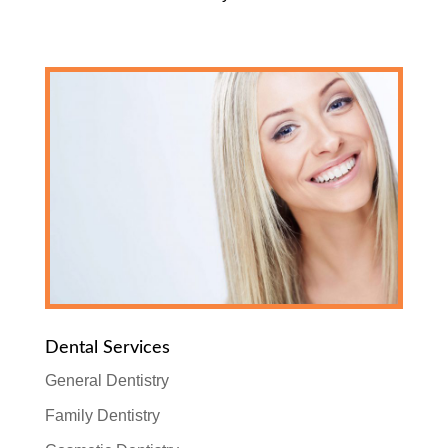
Dental Services
General Dentistry
Family Dentistry