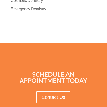
Cosmetic Dentistry
Emergency Dentistry
SCHEDULE AN
APPOINTMENT TODAY
Contact Us