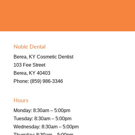
Noble Dental
Berea, KY Cosmetic Dentist
103 Fee Street
Berea, KY 40403
Phone: (859) 986-3346
Hours
Monday: 8:30am – 5:00pm
Tuesday: 8:30am – 5:00pm
Wednesday: 8:30am – 5:00pm
Thursday: 8:30am – 5:00pm