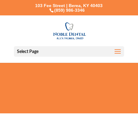
103 Fee Street | Berea, KY 40403
(859) 986-3346
Select Page