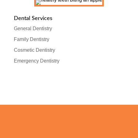
Dental Services
General Dentistry
Family Dentistry
Cosmetic Dentistry
Emergency Dentistry