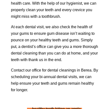
health care. With the help of our hygienist, we can
properly clean your teeth and every crevice you
might miss with a toothbrush.
At each dental visit, we also check the health of
your gums to ensure gum disease isn’t waiting to
pounce on your healthy teeth and gums. Simply
put, a dentist’s office can give you a more thorough
dental cleaning than you can do at home, and your
teeth with thank us in the end.
Contact our office for dental cleanings in Berea. By
scheduling your bi-annual dental visits, we can
help ensure your teeth and gums remain healthy
for longer.