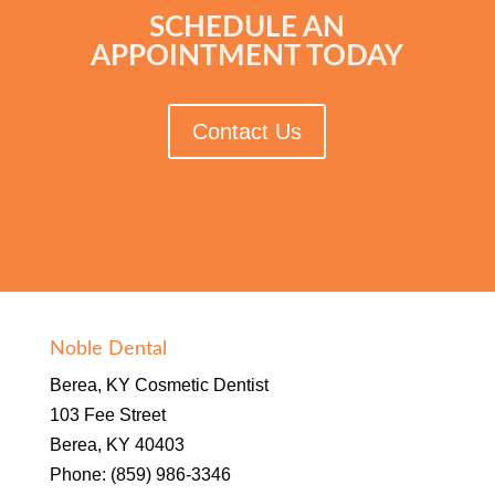
SCHEDULE AN
APPOINTMENT TODAY
Contact Us
Noble Dental
Berea, KY Cosmetic Dentist
103 Fee Street
Berea, KY 40403
Phone: (859) 986-3346