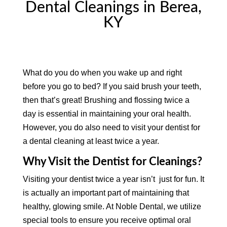
Dental Cleanings in Berea,
KY
What do you do when you wake up and right
before you go to bed? If you said brush your teeth,
then that’s great! Brushing and flossing twice a
day is essential in maintaining your oral health.
However, you do also need to visit your dentist for
a dental cleaning at least twice a year.
Why Visit the Dentist for Cleanings?
Visiting your dentist twice a year isn’t just for fun. It
is actually an important part of maintaining that
healthy, glowing smile. At Noble Dental, we utilize
special tools to ensure you receive optimal oral