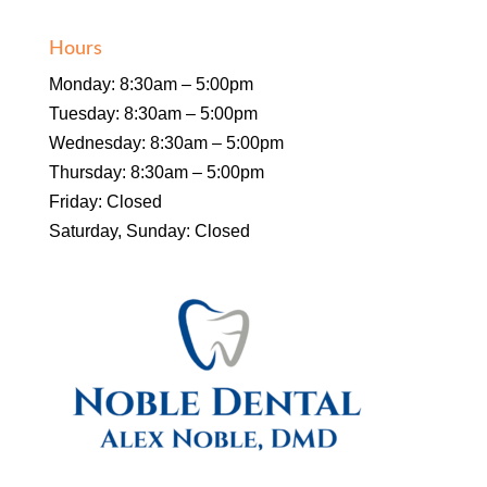
Hours
Monday: 8:30am – 5:00pm
Tuesday: 8:30am – 5:00pm
Wednesday: 8:30am – 5:00pm
Thursday: 8:30am – 5:00pm
Friday: Closed
Saturday, Sunday: Closed