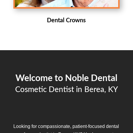
Dental Crowns
Welcome to Noble Dental
Cosmetic Dentist in Berea, KY
Looking for compassionate, patient-focused dental