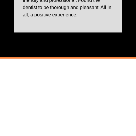
friendly and professional. Found the
dentist to be thorough and pleasant. All in
all, a positive experience.