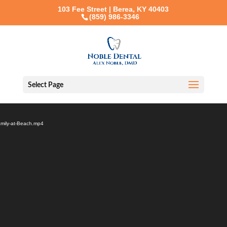
103 Fee Street | Berea, KY 40403
(859) 986-3346
Select Page
Video
Player
amily-at-Beach.mp4