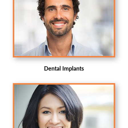
Dental Implants