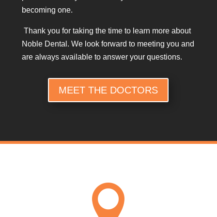
becoming one.
Thank you for taking the time to learn more about
Noble Dental. We look forward to meeting you and
are always available to answer your questions.
MEET THE DOCTORS
