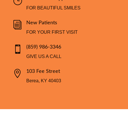
}
FOR BEAUTIFUL SMILES
i
New Patients
FOR YOUR FIRST VISIT

(859) 986-3346
GIVE US A CALL

103 Fee Street
Berea, KY 40403