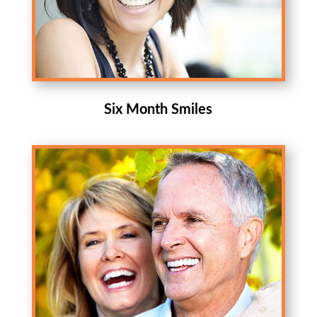
Six Month Smiles