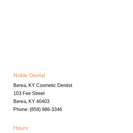
Noble Dental
Berea, KY Cosmetic Dentist
103 Fee Street
Berea, KY 40403
Phone: (859) 986-3346
Hours