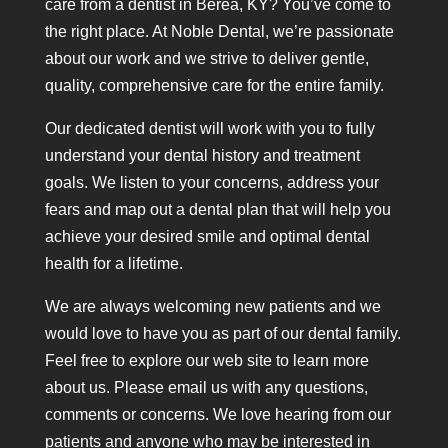
care from a dentist in Berea, KY? You’ve come to
the right place. At Noble Dental, we’re passionate
about our work and we strive to deliver gentle,
quality, comprehensive care for the entire family.
Our dedicated dentist will work with you to fully
understand your dental history and treatment
goals. We listen to your concerns, address your
fears and map out a dental plan that will help you
achieve your desired smile and optimal dental
health for a lifetime.
We are always welcoming new patients and we
would love to have you as part of our dental family.
Feel free to explore our web site to learn more
about us. Please email us with any questions,
comments or concerns. We love hearing from our
patients and anyone who may be interested in