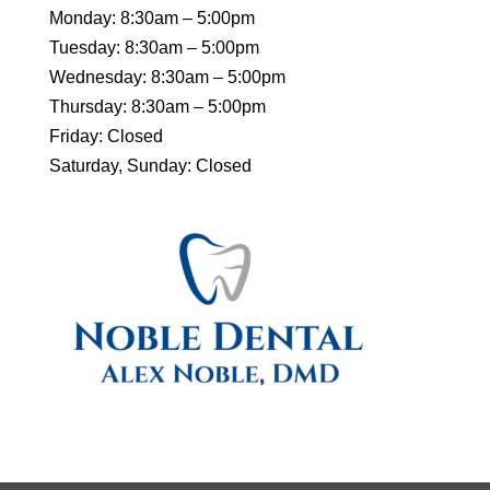
Monday: 8:30am – 5:00pm
Tuesday: 8:30am – 5:00pm
Wednesday: 8:30am – 5:00pm
Thursday: 8:30am – 5:00pm
Friday: Closed
Saturday, Sunday: Closed