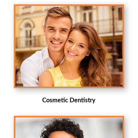
Cosmetic Dentistry