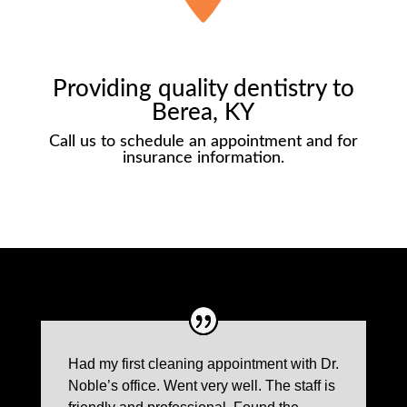
Providing quality dentistry to
Berea, KY
Call us to schedule an appointment and for
insurance information.
Had my first cleaning appointment with Dr.
Noble’s office. Went very well. The staff is